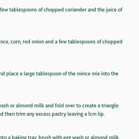
a few tablespoons of chopped coriander and the juice of
nce, corn, red onion and a few tablespoons of chopped
nd place a large tablespoon of the mince mix into the
ash or almond milk and fold over to create a triangle.
nd then trim any excess pastry leaving a 1cm lip.
onto a baking tray, brush with egg wash or almond milk