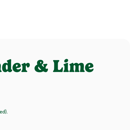
nder & Lime
ed).