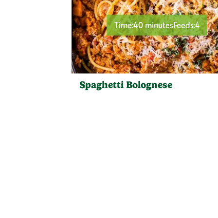
Time:
40 minutes
Feeds:
4
Spaghetti Bolognese