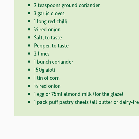
2 teaspoons ground coriander
3 garlic cloves
1 long red chilli
½ red onion
Salt, to taste
Pepper, to taste
2 limes
1 bunch coriander
150g aioli
1 tin of corn
½ red onion
1 egg or 75ml almond milk (for the glaze)
1 pack puff pastry sheets (all butter or dairy-fre