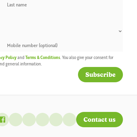
acy Policy
and
Terms & Conditions
. You also give your consent for
 and general information.
Contact us