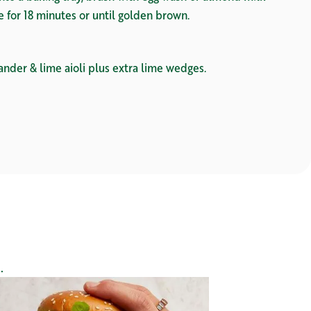
ke for 18 minutes or until golden brown.
ander & lime aioli plus extra lime wedges.
.