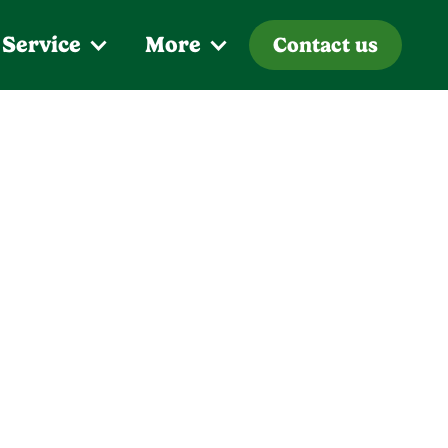
 Service
More
Contact us