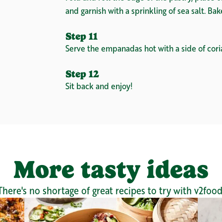
and garnish with a sprinkling of sea salt. Ba
Step 11
Serve the empanadas hot with a side of cori
Step 12
Sit back and enjoy!
More tasty ideas
There's no shortage of great recipes to try with v2food