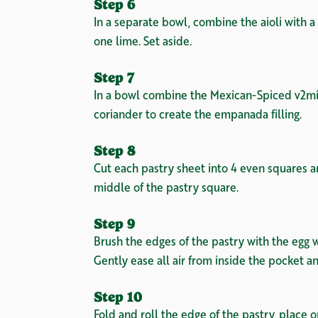
Step 6
In a separate bowl, combine the aioli with 
one lime. Set aside.
Step 7
In a bowl combine the Mexican-Spiced v2mi
coriander to create the empanada filling.
Step 8
Cut each pastry sheet into 4 even squares a
middle of the pastry square.
Step 9
Brush the edges of the pastry with the egg w
Gently ease all air from inside the pocket a
Step 10
Fold and roll the edge of the pastry, place 