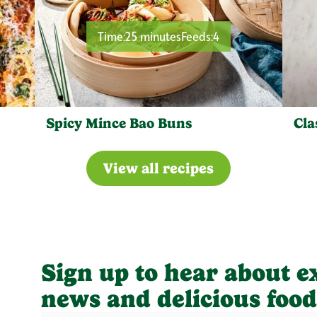
Time:
25 minutes
Feeds:
4
Spicy Mince Bao Buns
Cla
View all recipes
Sign up to hear about e
news and delicious food