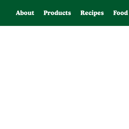
About
Products
Recipes
Food