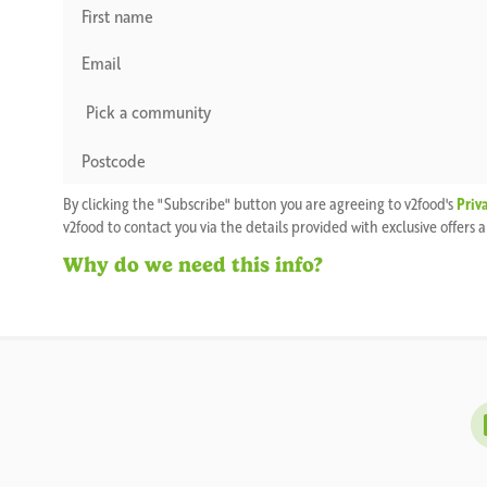
By clicking the "Subscribe" button you are agreeing to v2food's
Priv
v2food to contact you via the details provided with exclusive offers
Why do we need this info?