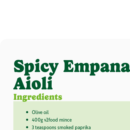
Spicy Empana
Aioli
Ingredients
Olive oil
400g v2food mince
3 teaspoons smoked paprika