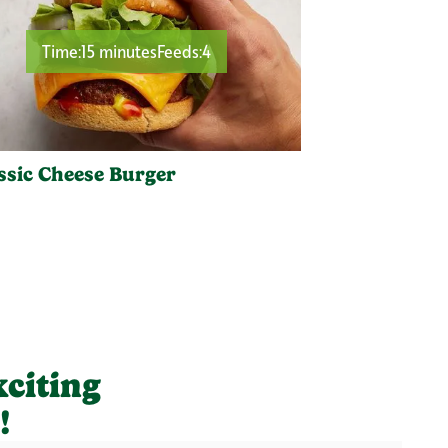
Time:
15 minutes
Feeds:
4
ssic Cheese Burger
xciting
!