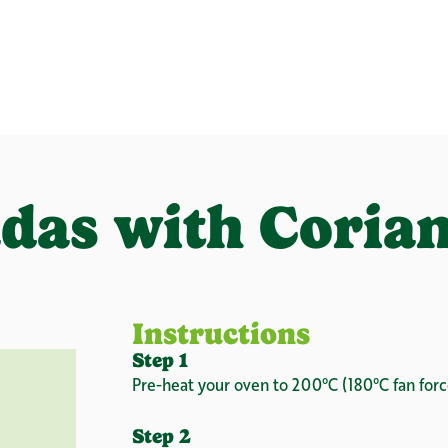
das with Coria
Instructions
Step 1
Pre-heat your oven to 200°C (180°C fan forc
Step 2