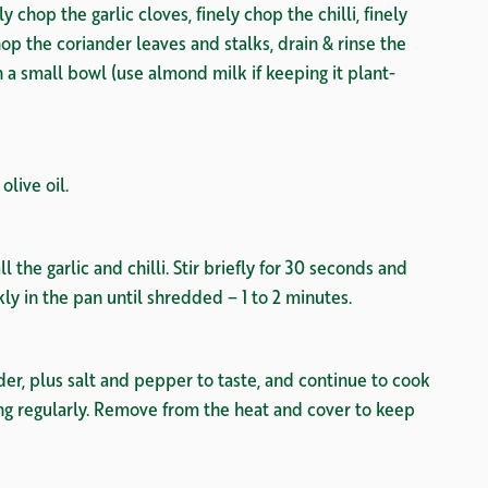
 chop the garlic cloves, finely chop the chilli, finely
hop the coriander leaves and stalks, drain & rinse the
n a small bowl (use almond milk if keeping it plant-
olive oil.
l the garlic and chilli. Stir briefly for 30 seconds and
y in the pan until shredded – 1 to 2 minutes.
r, plus salt and pepper to taste, and continue to cook
ng regularly. Remove from the heat and cover to keep