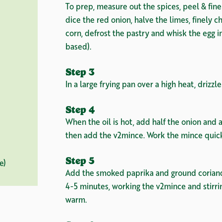
To prep, measure out the spices, peel & finely
dice the red onion, halve the limes, finely c
corn, defrost the pastry and whisk the egg i
based).
Step 3
In a large frying pan over a high heat, drizzle 
Step 4
When the oil is hot, add half the onion and al
then add the v2mince. Work the mince quickl
Step 5
e)
Add the smoked paprika and ground coriande
4-5 minutes, working the v2mince and stirri
warm.