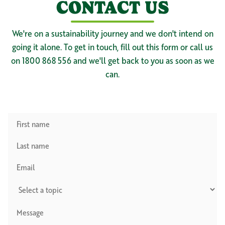
CONTACT US
We're on a sustainability journey and we don't intend on
going it alone. To get in touch, fill out this form or call us
on 1800 868 556 and we'll get back to you as soon as we
can.