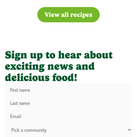
View all recipes
Sign up to hear about
exciting news and
delicious food!