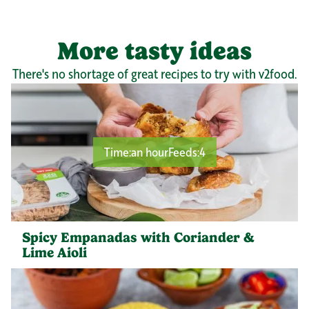
More tasty ideas
There's no shortage of great recipes to try with v2food.
Time:
an hour
Feeds:
4
Spicy Empanadas with Coriander &
Lime Aioli