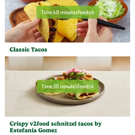
Time:
40 minutes
Feeds:
4
Classic Tacos
Time:
30 minutes
Feeds:
4
Crispy v2food schnitzel tacos by
Estefania Gomez