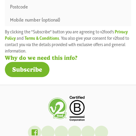
By clicking the "Subscribe" button you are agreeing to v2food's
Privacy
Policy
and
Terms & Conditions
. You also give your consent for v2food to
contact you via the details provided with exclusive offers and general
information.
Why do we need this info?