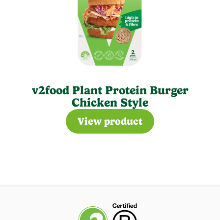
v2food Plant Protein Burger
Chicken Style
View product