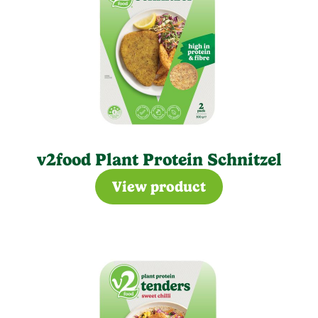
v2food Plant Protein Schnitzel
View product