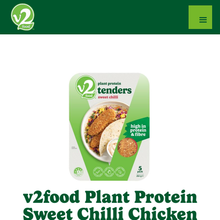
v2food Plant Protein
Sweet Chilli Chicken