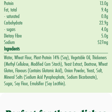
Protein
13.0
g
Fat, total
9.4
g
- saturated
0.8
g
Carbohydrate
22.9
g
- sugars
4.0
g
Dietary Fibre
5.0
g
Sodium
527
mg
Ingredients
Water, Wheat Flour, Plant-Protein 14% (Soy), Vegetable Oil, Thickeners
(Methyl Cellulose, Modified Corn Starch), Yeast Extract, Dextrose, Wheat
Gluten, Flavours (Contains Glutamic Acid), Onion Powder, Yeast, Salt,
Mineral Salts (Sodium Acid Pyrophosphate, Sodium Bicarbonate),
Sugar, Soy Flour, Emulsifier (Soy Lecithin).