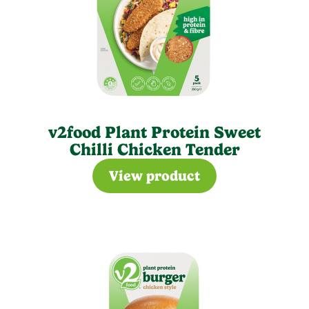
v2food Plant Protein Sweet
Chilli Chicken Tender
View product