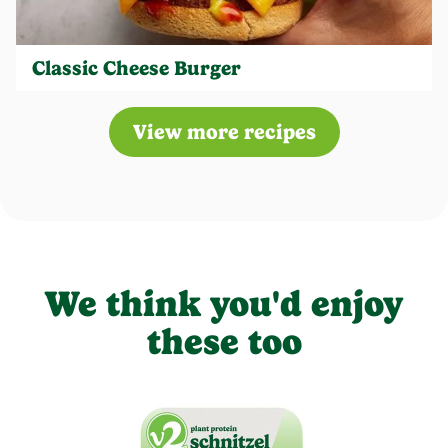
Classic Cheese Burger
View more recipes
We think you'd enjoy
these too