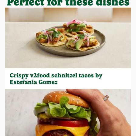
Perfect for these dishes
Crispy v2food schnitzel tacos by
Estefania Gomez