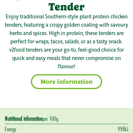
Tender
Enjoy traditional Southern-style plant protein chicken
tenders, featuring a crispy golden coating with savoury
herbs and spices. High in protein, these tenders are
perfect for wraps, tacos, salads, or as a tasty snack.
v2food tenders are your go-to, feel-good choice for
quick and easy meals that never compromise on
flavour!
More information
Nutritional information
per 100g
Energy
998
kJ