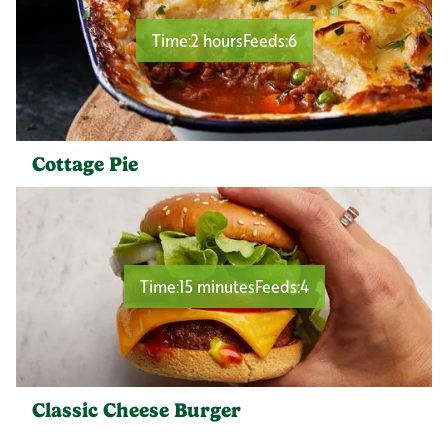
Time:
2 hours
Feeds:
6
Cottage Pie
Time:
15 minutes
Feeds:
4
Classic Cheese Burger