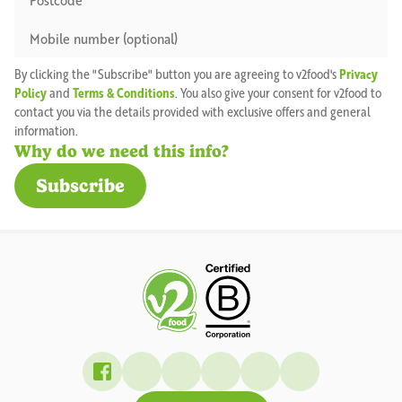
By clicking the "Subscribe" button you are agreeing to v2food's
Privacy
Policy
and
Terms & Conditions
. You also give your consent for v2food to
contact you via the details provided with exclusive offers and general
information.
Why do we need this info?