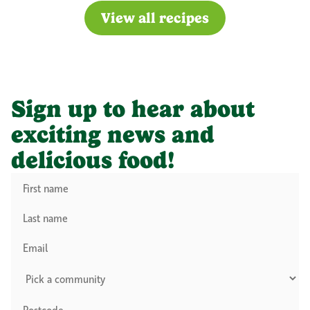
View all recipes
Sign up to hear about
exciting news and
delicious food!