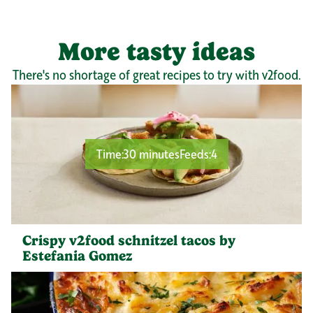
More tasty ideas
There's no shortage of great recipes to try with v2food.
Time:
30 minutes
Feeds:
4
Crispy v2food schnitzel tacos by
Estefania Gomez